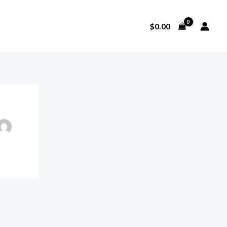
$
0.00