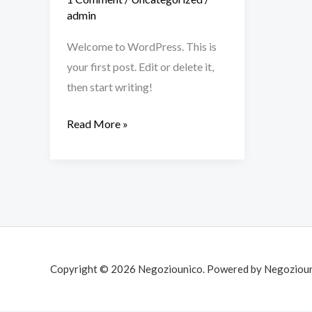
admin
Welcome to WordPress. This is
your first post. Edit or delete it,
then start writing!
Read More »
Copyright © 2026 Negoziounico. Powered by Negozioun