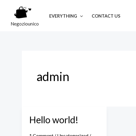
Skip
to
EVERYTHING
CONTACT US
content
Negoziounico
admin
Hello world!
Hello
world!
1 Comment
/
Uncategorized
/