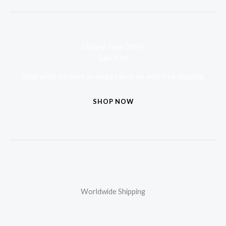
Limited Time Offer
Sale is on
Shop what you love as mega sale is on with free shipping.
SHOP NOW
Worldwide Shipping