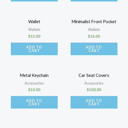
Wallet
Minimalist Front Pocket
Wallets
Wallets
$
13.00
$
16.00
ADD TO
ADD TO
CART
CART
Metal Keychain
Car Seat Covers
Accessories
Accessories
$
10.00
$
100.00
ADD TO
ADD TO
CART
CART