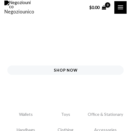
Skip
$
0.00
Negoziounico
to
content
SHOP NOW
Wallets
Toys
Office & Stationary
Handbags
Clothing
Accessories