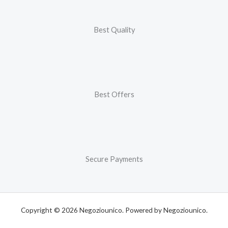
Best Quality
Best Offers
Secure Payments
Copyright © 2026 Negoziounico. Powered by Negoziounico.