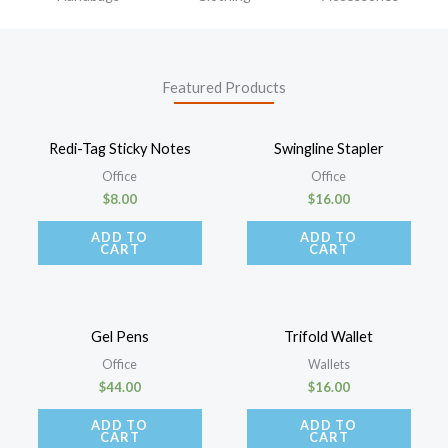
Featured Products
Redi-Tag Sticky Notes
Swingline Stapler
Office
Office
$
8.00
$
16.00
ADD TO
ADD TO
CART
CART
Gel Pens
Trifold Wallet
Office
Wallets
$
44.00
$
16.00
ADD TO
ADD TO
CART
CART